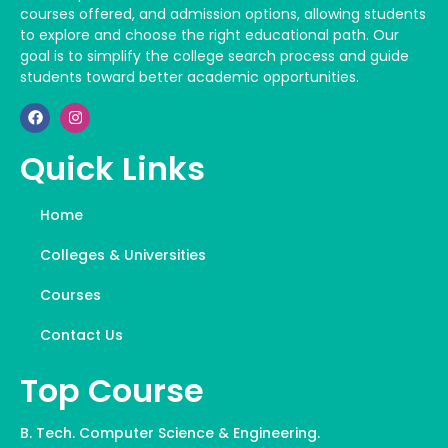
courses offered, and admission options, allowing students
to explore and choose the right educational path. Our
goal is to simplify the college search process and guide
students toward better academic opportunities.
Quick Links
Home
Colleges & Universities
Courses
Contact Us
Top Course
B. Tech. Computer Science & Engineering.