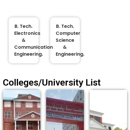
B. Tech.
B. Tech.
Electronics
Computer
&
Science
Communication
&
Engineering.
Engineering.
Colleges/University List