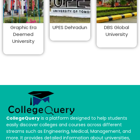
Graphic Era
UPES Dehradun
DBS Global
Deemed
University
University
CollegeQuery
is a platform designed to help students
easily discover colleges and courses across different
streams such as Engineering, Medical, Management, and
more. It provides detailed information about universities,