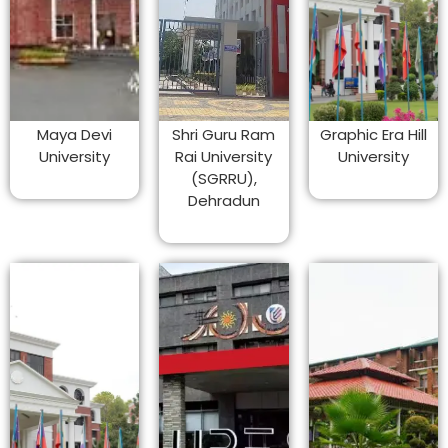
Maya Devi
Shri Guru Ram
Graphic Era Hill
University
Rai University
University
(SGRRU),
Dehradun