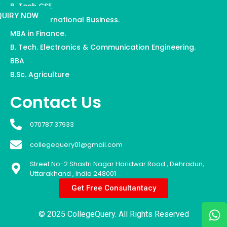
B. Tech CSE
QUIRY NOW
MBA in International Business.
MBA in Finance.
B. Tech. Electronics & Communication Engineering.
BBA
B.Sc. Agriculture
Contact Us
070787 37933
collegequery01@gmail.com
Street No-2 Shastri Nagar Haridwar Road , Dehradun,
Uttarakhand , India 248001
Get Free Consultantacy
© 2025 CollegeQuery. All Rights Reserved