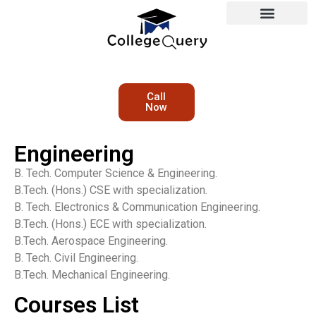
Call
Now
Engineering
B. Tech. Computer Science & Engineering.
B.Tech. (Hons.) CSE with specialization.
B. Tech. Electronics & Communication Engineering.
B.Tech. (Hons.) ECE with specialization.
B.Tech. Aerospace Engineering.
B. Tech. Civil Engineering.
B.Tech. Mechanical Engineering.
Courses List