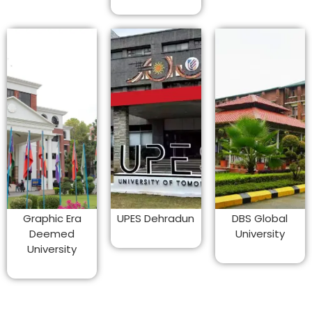
Graphic Era
UPES Dehradun
DBS Global
Deemed
University
University