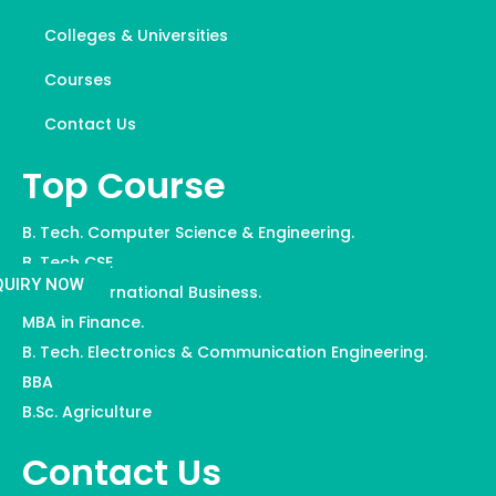
Colleges & Universities
Courses
Contact Us
Top Course
B. Tech. Computer Science & Engineering.
B. Tech CSE
QUIRY NOW
MBA in International Business.
MBA in Finance.
B. Tech. Electronics & Communication Engineering.
BBA
B.Sc. Agriculture
Contact Us