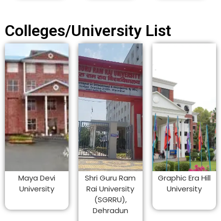
Colleges/University List
Maya Devi
Shri Guru Ram
Graphic Era Hill
University
Rai University
University
(SGRRU),
Dehradun