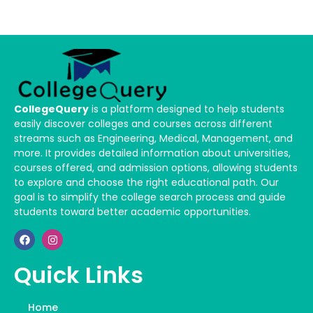
CollegeQuery
is a platform designed to help students
easily discover colleges and courses across different
streams such as Engineering, Medical, Management, and
more. It provides detailed information about universities,
courses offered, and admission options, allowing students
to explore and choose the right educational path. Our
goal is to simplify the college search process and guide
students toward better academic opportunities.
Quick Links
Home