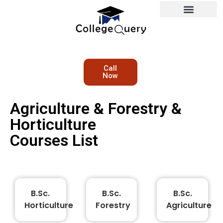
Call
Now
Agriculture & Forestry &
Horticulture
Courses List
B.Sc.
B.Sc.
B.Sc.
Horticulture
Forestry
Agriculture