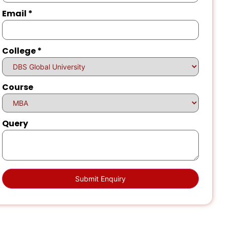
Email
*
College
*
Course
Query
Submit Enquiry