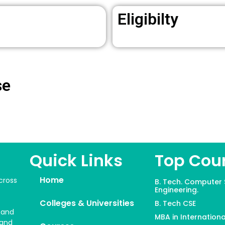
Eligibilty
se
Quick Links
Top Cou
Home
cross
B. Tech. Computer 
Engineering.
Colleges & Universities
B. Tech CSE
 and
MBA in Internationa
 and