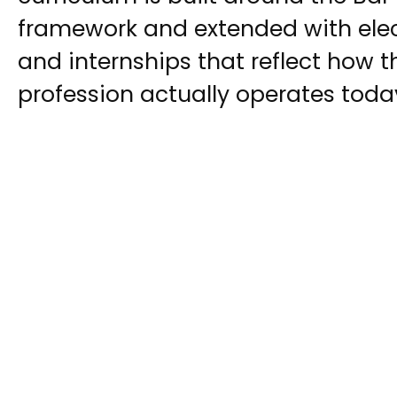
framework and extended with electi
and internships that reflect how t
profession actually operates toda