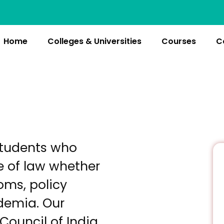
Home
Colleges & Universities
Courses
C
students who
e of law whether
oms, policy
ademia. Our
 Council of India