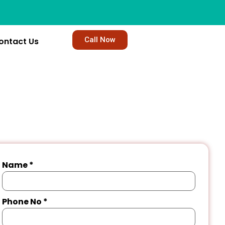
Call Now
ontact Us
Name
*
Phone No
*