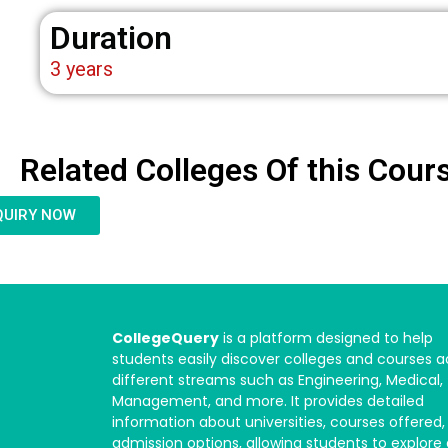
Duration
3 years
Related Colleges Of this Cour
QUIRY NOW
CollegeQuery
is a platform designed to help
students easily discover colleges and courses a
different streams such as Engineering, Medical,
Management, and more. It provides detailed
information about universities, courses offered,
admission options, allowing students to explore