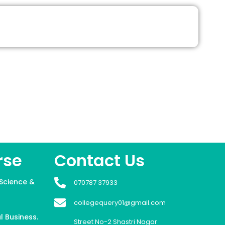
rse
Contact Us
Science &
070787 37933
collegequery01@gmail.com
l Business.
Street No-2 Shastri Nagar