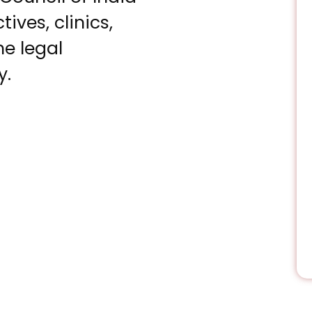
ves, clinics,
he legal
y.