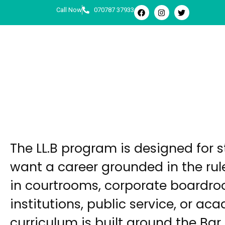
Call Now
070787 37933
LL.B
Undergraduate
The LL.B program is designed for 
want a career grounded in the rul
in courtrooms, corporate boardro
institutions, public service, or ac
curriculum is built around the Bar